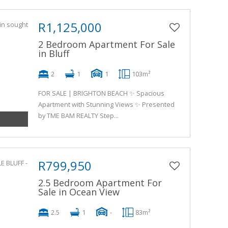
R1,125,000
2 Bedroom Apartment For Sale
in Bluff
2
1
1
103m²
FOR SALE | BRIGHTON BEACH ✨ Spacious
Apartment with Stunning Views ✨ Presented
by TME BAM REALTY Step...
R799,950
2.5 Bedroom Apartment For
Sale in Ocean View
2.5
1
-
83m²