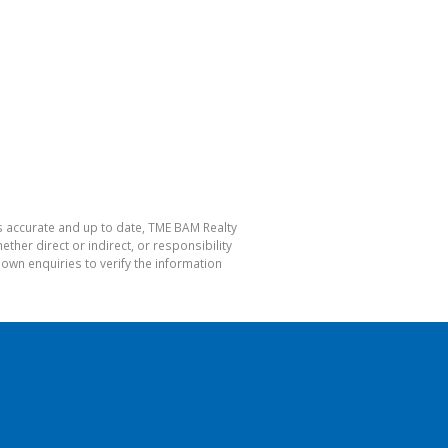
is accurate and up to date, TME BAM Realty
her direct or indirect, or responsibility
own enquiries to verify the information