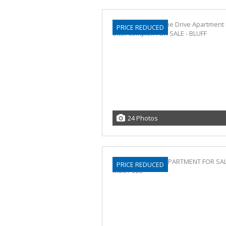
PRICE REDUCED
24 Photos
PRICE REDUCED