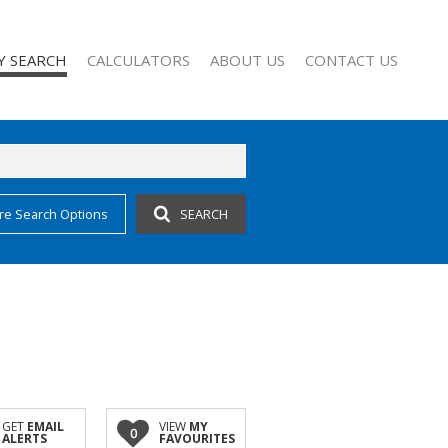
Y SEARCH
CALCULATORS
ABOUT US
CONTACT US
re Search Options
SEARCH
 FOR SALE (63)
COMPANY PROFILE
 TO LET (28)
AGENT SEARCH
 FOR SALE (1)
FOR SALE (2)
TO LET (10)
O LET (1)
CCOMMODATION (3)
GET
EMAIL
VIEW
MY
0
ALERTS
FAVOURITES