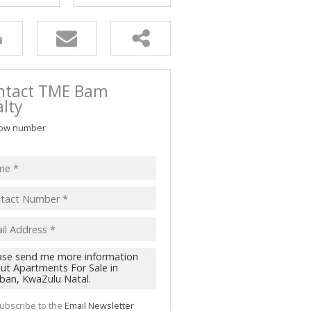
ntact TME Bam
lty
ow number
ubscribe to the
Email Newsletter