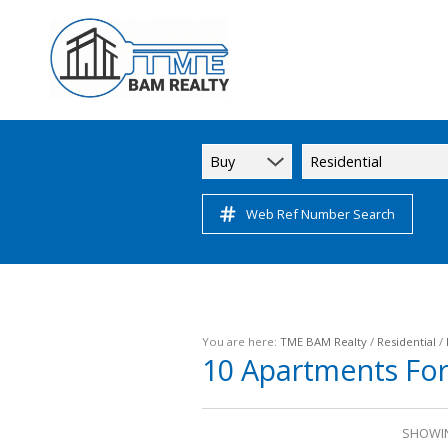
Buy
Residential
Web Ref Number Search
You are here:
TME BAM Realty
/
Residential
/
10
Apartments For
SHOWIN