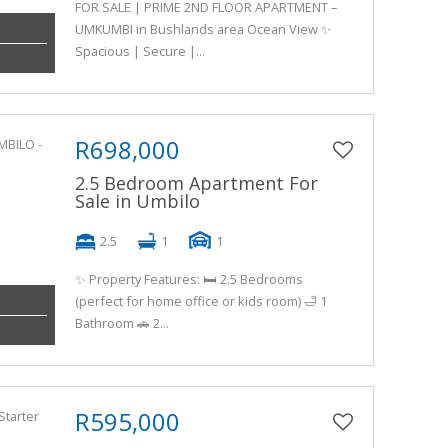
FOR SALE | PRIME 2ND FLOOR APARTMENT –
UMKUMBI in Bushlands area Ocean View ✨
Spacious | Secure |...
R698,000
2.5 Bedroom Apartment For
Sale in Umbilo
2.5
1
1
✨ Property Features: 🛏️ 2.5 Bedrooms
(perfect for home office or kids room) 🛁 1
Bathroom 🚗 2...
R595,000