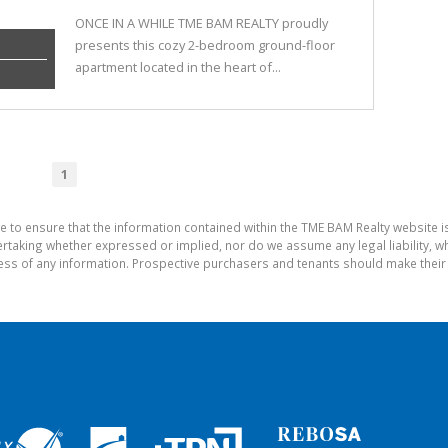
ONCE IN A WHILE TME BAM REALTY proudly
presents this cozy 2-bedroom ground-floor
apartment located in the heart of...
1
e to ensure that the information contained within the TME BAM Realty website 
aking whether expressed or implied, nor do we assume any legal liability, whet
ess of any information. Prospective purchasers and tenants should make their 