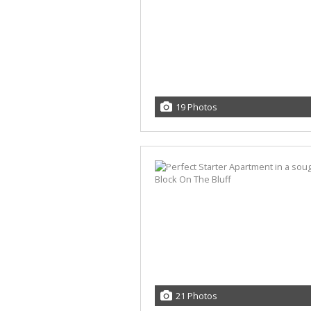
19 Photos
21 Photos