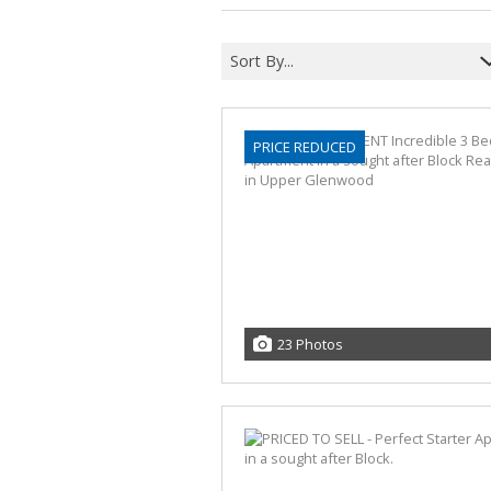
Sort By...
PRICE REDUCED
23 Photos