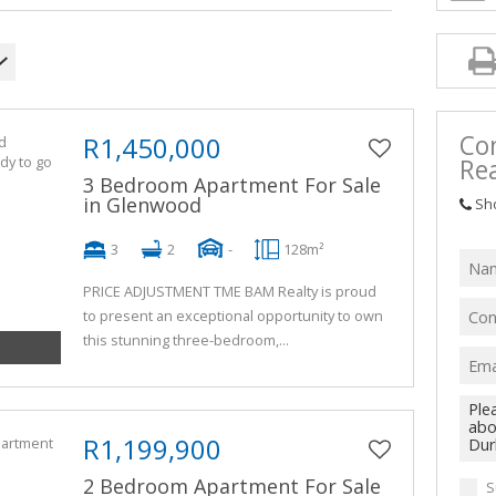
Co
R1,450,000
Rea
3 Bedroom Apartment For Sale
in Glenwood
Sh
3
2
-
128m²
PRICE ADJUSTMENT TME BAM Realty is proud
to present an exceptional opportunity to own
this stunning three-bedroom,...
R1,199,900
2 Bedroom Apartment For Sale
S