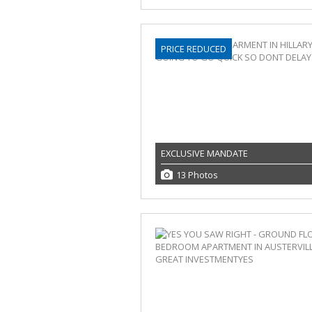
PRICE REDUCED
EXCLUSIVE MANDATE
13 Photos