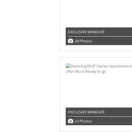
EXCLUSIVE MANDATE
28 Photos
EXCLUSIVE MANDATE
23 Photos