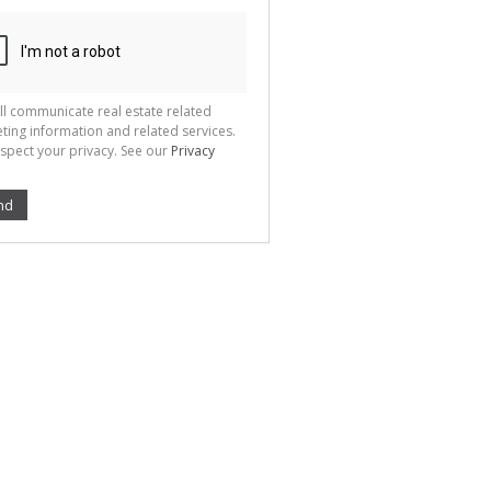
ll communicate real estate related
ting information and related services.
spect your privacy. See our
Privacy
nd