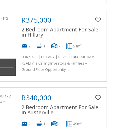
R375,000
2 Bedroom Apartment For Sale
in Hillary
2
1
-
51m²
FOR SALE | HILLARY | R375 000 🏡 TME BAM
REALTY is Calling Investors & Families –
Ground Floor Opportunity!...
R340,000
2 Bedroom Apartment For Sale
in Austerville
2
1
-
49m²