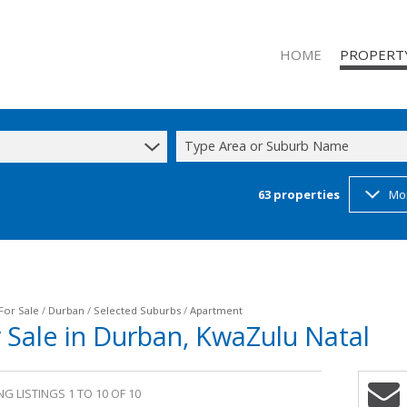
HOME
PROPERT
Type Area or Suburb Name
63
properties
Mo
RESIDENTIAL
RESIDENTIAL
COMMERCIAL
INDUSTRIAL 
INDUSTRIAL 
For Sale
/
Durban
/
Selected Suburbs
/
Apartment
 Sale in Durban, KwaZulu Natal
MIXED USE T
STUDENT A
G LISTINGS 1 TO 10 OF 10