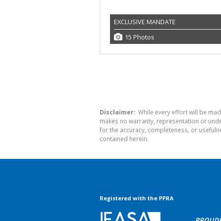
EXCLUSIVE MANDATE
15 Photos
Disclaimer:
While every effort will be mad
makes no warranty, representation or undert
for the accuracy, completeness, or usefuln
contained herein.
Registered with the PPRA