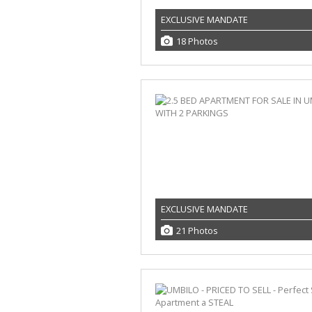
EXCLUSIVE MANDATE
18 Photos
EXCLUSIVE MANDATE
21 Photos