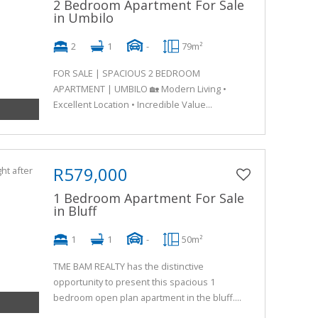
2 Bedroom Apartment For Sale
in Umbilo
2
1
-
79m²
FOR SALE | SPACIOUS 2 BEDROOM
APARTMENT | UMBILO 🏡 Modern Living •
Excellent Location • Incredible Value...
R579,000
1 Bedroom Apartment For Sale
in Bluff
1
1
-
50m²
TME BAM REALTY has the distinctive
opportunity to present this spacious 1
bedroom open plan apartment in the bluff....