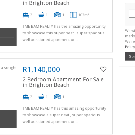
in Brighton Beach
2
1
1
103m²
TME BAM REALTY has the amazing opportunity
We wi
to showcase this super neat , super spacious
marke
well positioned apartment on...
We re
Policy
Se
R1,140,000
2 Bedroom Apartment For Sale
in Brighton Beach
2
1
1
TME BAM REALTY has this amazing opportunity
to showcase a super neat , super spacious
well positioned apartment on...