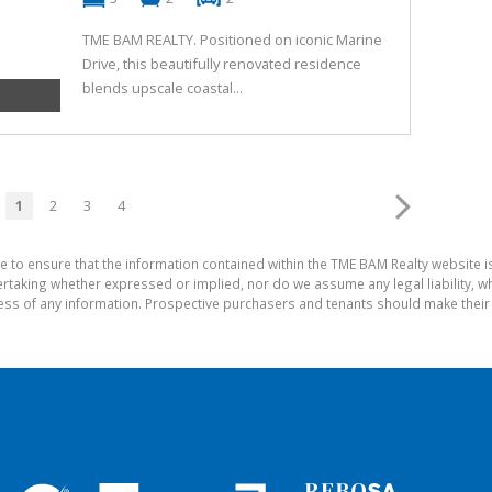
TME BAM REALTY. Positioned on iconic Marine
Drive, this beautifully renovated residence
blends upscale coastal...
1
2
3
4
e to ensure that the information contained within the TME BAM Realty website 
aking whether expressed or implied, nor do we assume any legal liability, whet
ess of any information. Prospective purchasers and tenants should make their 