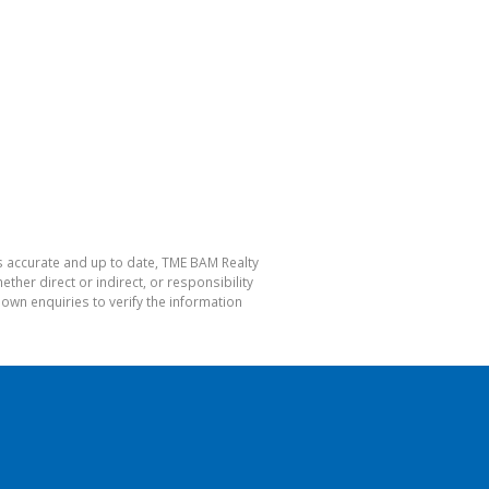
is accurate and up to date, TME BAM Realty
her direct or indirect, or responsibility
own enquiries to verify the information