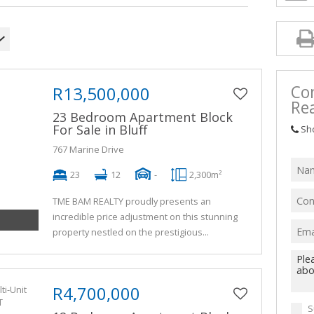
Co
R13,500,000
Rea
23 Bedroom Apartment Block
For Sale in Bluff
Sh
767 Marine Drive
23
12
-
2,300m²
TME BAM REALTY proudly presents an
incredible price adjustment on this stunning
property nestled on the prestigious...
R4,700,000
S