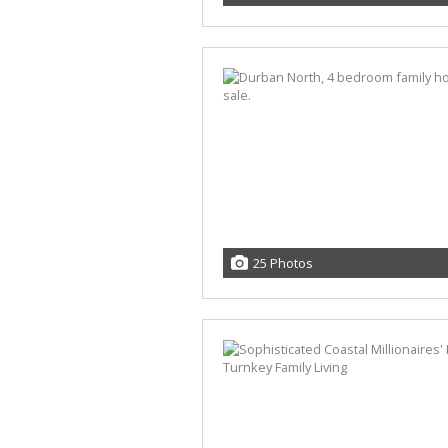
25 Photos