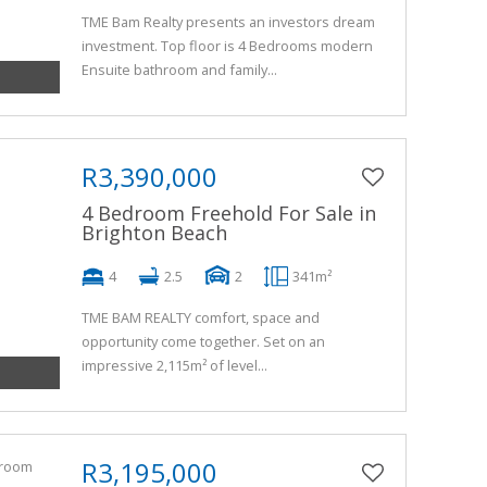
TME Bam Realty presents an investors dream
investment. Top floor is 4 Bedrooms modern
Ensuite bathroom and family...
R3,390,000
4 Bedroom Freehold For Sale in
Brighton Beach
4
2.5
2
341m²
TME BAM REALTY comfort, space and
opportunity come together. Set on an
impressive 2,115m² of level...
R3,195,000