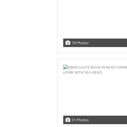
79 Photos
31 Photos