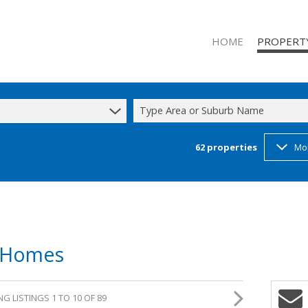
HOME
PROPERT
Type Area or Suburb Name
62
properties
Mo
RESIDENTIAL
RESIDENTIAL
COMMERCIAL
INDUSTRIAL 
INDUSTRIAL 
d Homes
MIXED USE T
STUDENT A
G LISTINGS 1 TO 10 OF 89