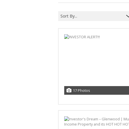
Sort By...
17 Photos