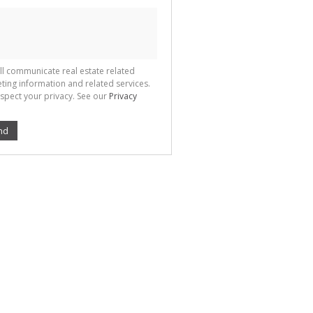
ll communicate real estate related
ting information and related services.
spect your privacy. See our
Privacy
nd