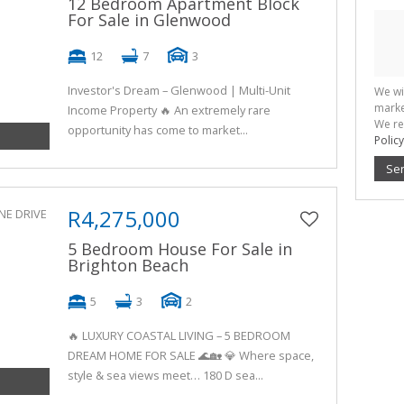
12 Bedroom Apartment Block
For Sale in Glenwood
12
7
3
Investor's Dream – Glenwood | Multi-Unit
We wi
marke
Income Property 🔥 An extremely rare
We re
opportunity has come to market...
Policy
Se
R4,275,000
5 Bedroom House For Sale in
Brighton Beach
5
3
2
🔥 LUXURY COASTAL LIVING – 5 BEDROOM
DREAM HOME FOR SALE 🌊🏡 💎 Where space,
style & sea views meet… 180 D sea...