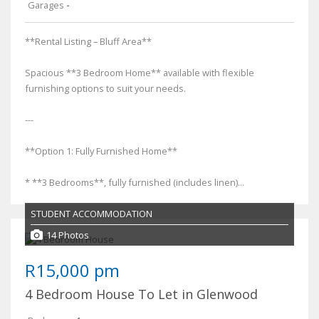
Garages
-
**Rental Listing – Bluff Area**
Spacious **3 Bedroom Home** available with flexible
furnishing options to suit your needs.
---
**Option 1: Fully Furnished Home**
* **3 Bedrooms**, fully furnished (includes linen)...
STUDENT ACCOMMODATION
14 Photos
R15,000 pm
4 Bedroom House To Let in Glenwood