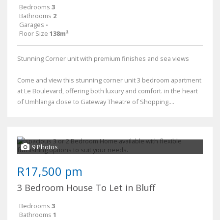
Bedrooms
3
Bathrooms
2
Garages
-
Floor Size
138m²
Stunning Corner unit with premium finishes and sea views
Come and view this stunning corner unit 3 bedroom apartment
at Le Boulevard, offering both luxury and comfort. in the heart
of Umhlanga close to Gateway Theatre of Shopping....
9 Photos
R17,500 pm
3 Bedroom House To Let in Bluff
Bedrooms
3
Bathrooms
1