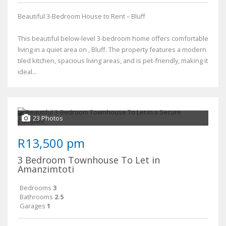
Beautiful 3-Bedroom House to Rent – Bluff
This beautiful below-level 3-bedroom home offers comfortable
living in a quiet area on , Bluff. The property features a modern
tiled kitchen, spacious living areas, and is pet-friendly, making it
ideal...
23 Photos
R13,500 pm
3 Bedroom Townhouse To Let in
Amanzimtoti
Bedrooms
3
Bathrooms
2.5
Garages
1