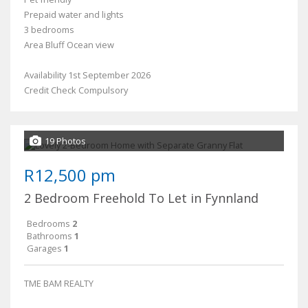
Prepaid water and lights
3 bedrooms
Area Bluff Ocean view
Availability 1st September 2026
Credit Check Compulsory
19 Photos
R12,500 pm
2 Bedroom Freehold To Let in Fynnland
Bedrooms
2
Bathrooms
1
Garages
1
TME BAM REALTY