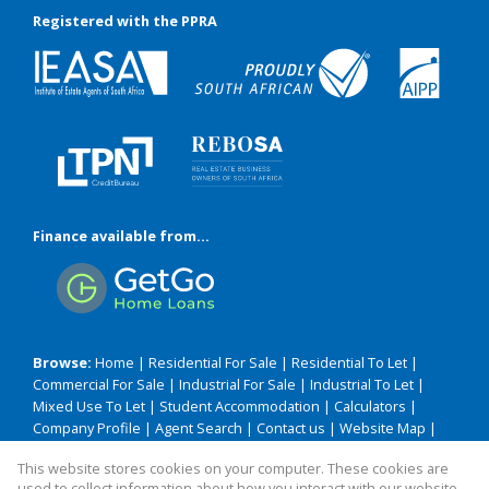
Registered with the PPRA
Finance available from...
Browse:
Home
|
Residential For Sale
|
Residential To Let
|
Commercial For Sale
|
Industrial For Sale
|
Industrial To Let
|
Mixed Use To Let
|
Student Accommodation
|
Calculators
|
Company Profile
|
Agent Search
|
Contact us
|
Website Map
|
Links
|
Request Information
|
Privacy Policy
This website stores cookies on your computer. These cookies are
used to collect information about how you interact with our website