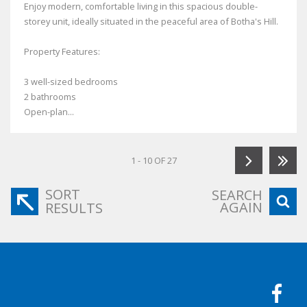
Enjoy modern, comfortable living in this spacious double-
storey unit, ideally situated in the peaceful area of Botha's Hill.
Property Features:
3 well-sized bedrooms
2 bathrooms
Open-plan...
1 - 10 OF 27
SORT
SEARCH
AGAIN
RESULTS