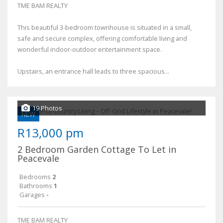
TME BAM REALTY
This beautiful 3-bedroom townhouse is situated in a small,
safe and secure complex, offering comfortable living and
wonderful indoor-outdoor entertainment space.
Upstairs, an entrance hall leads to three spacious...
19 Photos
NEW
R13,000 pm
2 Bedroom Garden Cottage To Let in
Peacevale
Bedrooms
2
Bathrooms
1
Garages
-
TME BAM REALTY