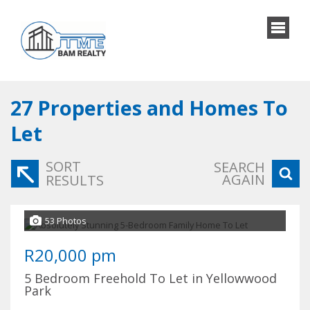
27
Properties and Homes To
Let
SORT
SEARCH
AGAIN
RESULTS
53 Photos
R20,000 pm
5 Bedroom Freehold To Let in Yellowwood
Park