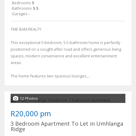
Bedrooms
5
Bathrooms
5.5
Garages
-
TME BAM REALTY
This exceptional 5-bedroom, 5.5-bathroom home is perfectly
positioned on a sought-after road and offers generous living
spaces, modern convenience and excellent entertainment
areas.
The home features two spacious lounges,...
12 Photos
R20,000 pm
3 Bedroom Apartment To Let in Umhlanga
Ridge