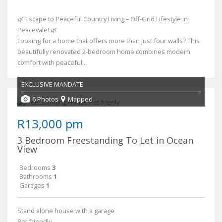
🌿 Escape to Peaceful Country Living – Off-Grid Lifestyle in
Peacevale! 🌿
Looking for a home that offers more than just four walls? This
beautifully renovated 2-bedroom home combines modern
comfort with peaceful...
EXCLUSIVE MANDATE
6 Photos
Mapped
R13,000 pm
3 Bedroom Freestanding To Let in Ocean
View
Bedrooms
3
Bathrooms
1
Garages
1
Stand alone house with a garage
Pet friendly