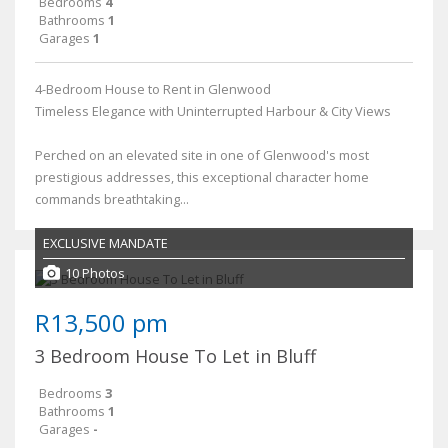
Bedrooms
4
Bathrooms
1
Garages
1
4-Bedroom House to Rent in Glenwood
Timeless Elegance with Uninterrupted Harbour & City Views
Perched on an elevated site in one of Glenwood's most
prestigious addresses, this exceptional character home
commands breathtaking...
EXCLUSIVE MANDATE
10 Photos
R13,500 pm
3 Bedroom House To Let in Bluff
Bedrooms
3
Bathrooms
1
Garages
-