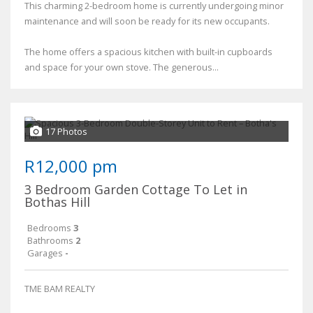
This charming 2-bedroom home is currently undergoing minor
maintenance and will soon be ready for its new occupants.
The home offers a spacious kitchen with built-in cupboards
and space for your own stove. The generous...
17 Photos
R12,000 pm
3 Bedroom Garden Cottage To Let in
Bothas Hill
Bedrooms
3
Bathrooms
2
Garages
-
TME BAM REALTY