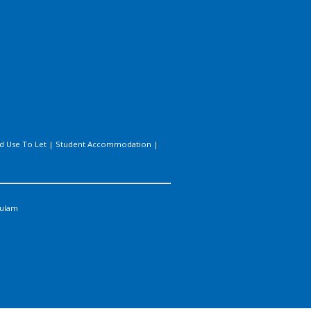
d Use To Let
|
Student Accommodation
|
ulam