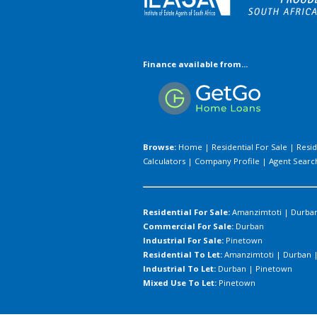
Finance available from...
Browse:
Home
|
Residential For Sale
|
Resid
Calculators
|
Company Profile
|
Agent Searc
Residential For Sale:
Amanzimtoti
|
Durba
Commercial For Sale:
Durban
Industrial For Sale:
Pinetown
Residential To Let:
Amanzimtoti
|
Durban
Industrial To Let:
Durban
|
Pinetown
Mixed Use To Let:
Pinetown