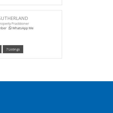
SUTHERLAND
operty Practitioner
mber
WhatsApp Me
7 Listings