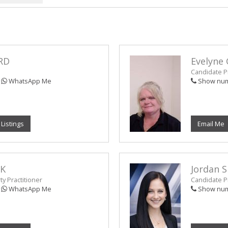
RD
Evelyne 
Candidate Pr
WhatsApp Me
Show nu
 Listings
Email Me
NK
Jordan 
y Practitioner
Candidate Pr
WhatsApp Me
Show nu