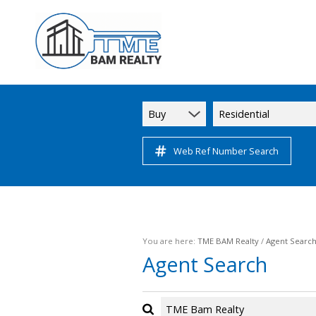
Buy
Residential
Web Ref Number Search
You are here:
TME BAM Realty
/
Agent Searc
Agent Search
TME Bam Realty