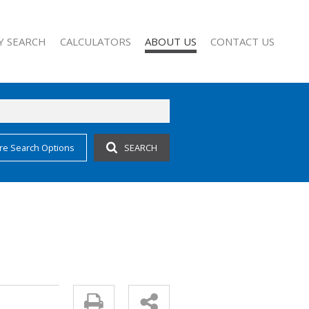
Y SEARCH
CALCULATORS
ABOUT US
CONTACT US
re Search Options
SEARCH
 FOR SALE (62)
COMPANY PROFILE
 TO LET (27)
AGENT SEARCH
 FOR SALE (1)
FOR SALE (2)
TO LET (10)
O LET (1)
CCOMMODATION (3)