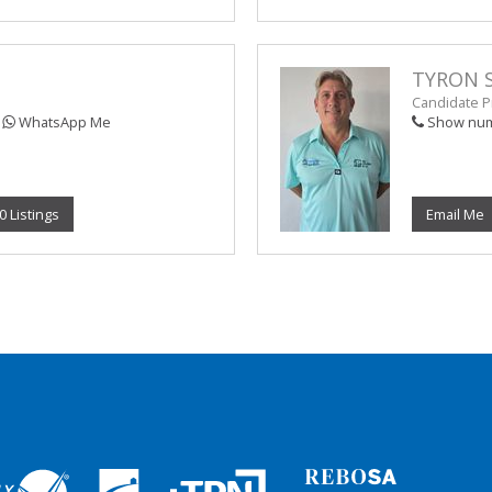
TYRON 
Candidate Pr
WhatsApp Me
Show nu
0 Listings
Email Me