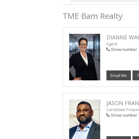
TME Bam Realty
DIANNE WA
Agent
Show number
Email Me
7
JASON FRA
Candidate Propert
Show number