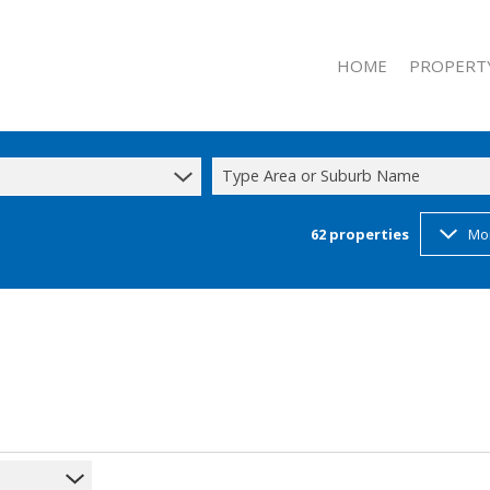
HOME
PROPERT
Type Area or Suburb Name
62
properties
Mo
RESIDENTIAL
RESIDENTIAL
COMMERCIAL
INDUSTRIAL 
INDUSTRIAL 
h
MIXED USE T
STUDENT A