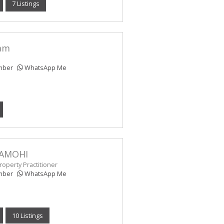
7 Listings
am
mber
WhatsApp Me
AMOHI
operty Practitioner
mber
WhatsApp Me
10 Listings