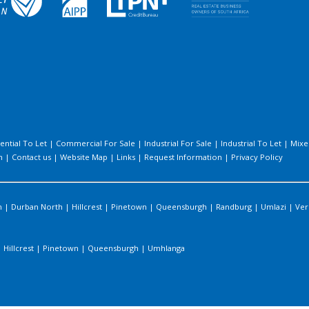
ential To Let
|
Commercial For Sale
|
Industrial For Sale
|
Industrial To Let
|
Mixe
h
|
Contact us
|
Website Map
|
Links
|
Request Information
|
Privacy Policy
n
|
Durban North
|
Hillcrest
|
Pinetown
|
Queensburgh
|
Randburg
|
Umlazi
|
Ver
|
Hillcrest
|
Pinetown
|
Queensburgh
|
Umhlanga