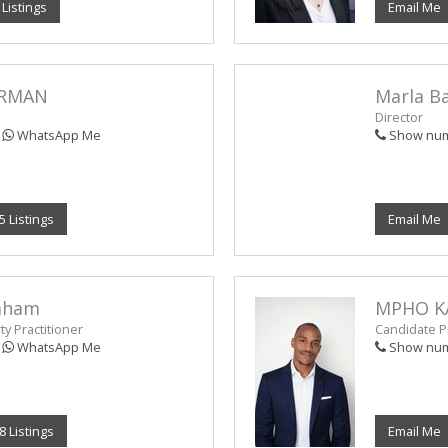
 Listings
Email Me
ERMAN
Marla B
Director
WhatsApp Me
Show nu
5 Listings
Email Me
raham
MPHO K
y Practitioner
Candidate Pr
WhatsApp Me
Show nu
8 Listings
Email Me