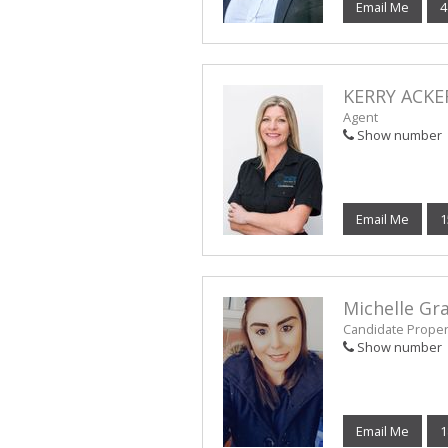
Email Me
4
KERRY ACK
Agent
Show number
Email Me
1
Michelle G
Candidate Propert
Show number
Email Me
1