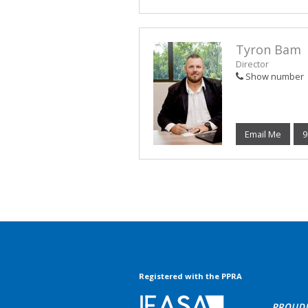
Tyron Bam
Director
Show number
Email Me
9
Registered with the PPRA