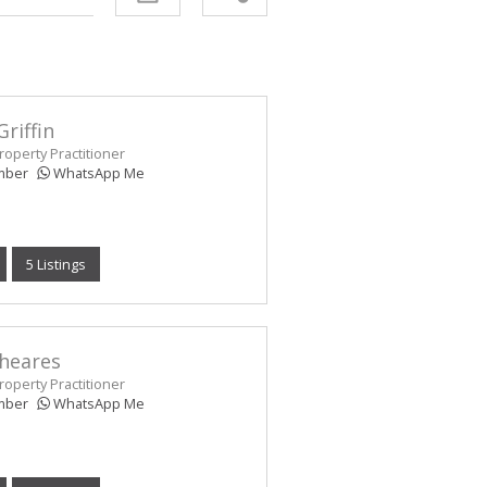
Griffin
operty Practitioner
mber
WhatsApp Me
5 Listings
Sheares
operty Practitioner
mber
WhatsApp Me