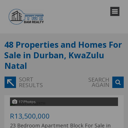
48
Properties and Homes For
Sale in Durban, KwaZulu
Natal
SORT
SEARCH
AGAIN
RESULTS
17 Photos
R13,500,000
23 Bedroom Apartment Block For Sale in