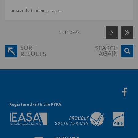
area and a tandem garage....
1 - 10 OF 48
SORT
SEARCH
AGAIN
RESULTS
Registered with the PPRA