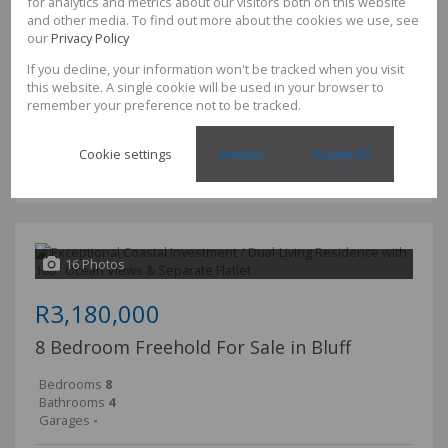
for analytics and metrics about our visitors both on this website
and other media. To find out more about the cookies we use, see
our
Privacy Policy
TME BAM REALTY
If you decline, your information won't be tracked when you visit
comfort, space and opportunity come together.
this website. A single cookie will be used in your browser to
remember your preference not to be tracked.
Set on an impressive 2,115m² of level land, this beautifully
maintained family home offers the perfect blend of generous
Cookie settings
Decline
Accept All
living, versatile spaces and exceptional value....
16 Photos
R3,180,000
8 Bedroom Freehold For Sale in Bluff
Bedrooms
8
Bathrooms
4
Garages
-