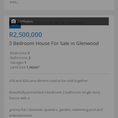
area,...
24 Photos
NEW
R2,500,000
3 Bedroom House For Sale in Glenwood
Bedrooms
3
Bathrooms
2
Garages
1
Land Size
1,062m²
418 and 424 Lena Ahrens road to be sold together.
Beautifully presented 3-bedroom 2-bathroom single story
house with a
granny flat / domestic quarters, garden, swimming pool and
entertainment