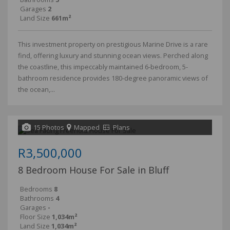
Garages
2
Land Size
661m²
This investment property on prestigious Marine Drive is a rare
find, offering luxury and stunning ocean views. Perched along
the coastline, this impeccably maintained 6-bedroom, 5-
bathroom residence provides 180-degree panoramic views of
the ocean,...
15 Photos
Mapped
Plans
R3,500,000
8 Bedroom House For Sale in Bluff
Bedrooms
8
Bathrooms
4
Garages
-
Floor Size
1,034m²
Land Size
1,034m²