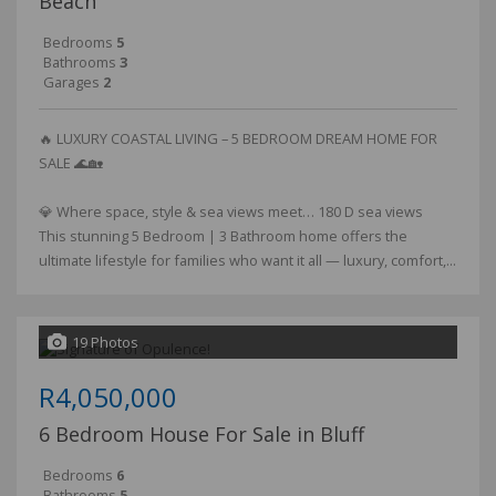
Beach
Bedrooms
5
Bathrooms
3
Garages
2
🔥 LUXURY COASTAL LIVING – 5 BEDROOM DREAM HOME FOR
SALE 🌊🏡
💎 Where space, style & sea views meet… 180 D sea views
This stunning 5 Bedroom | 3 Bathroom home offers the
ultimate lifestyle for families who want it all — luxury, comfort,...
19 Photos
R4,050,000
6 Bedroom House For Sale in Bluff
Bedrooms
6
Bathrooms
5