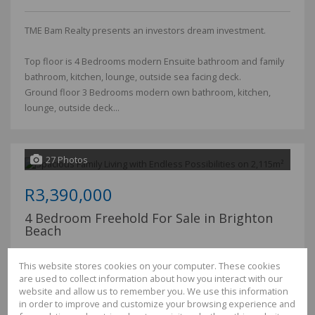
TME Bam Realty presents an investors dream investment.
Top floor is 4 Bedrooms modern Ensuite bathroom and family
bathroom, kitchen, lounge, outside sea facing deck.
Ground floor 3 Bedrooms modern own bathroom, kitchen,
lounge, outside deck...
27 Photos
R3,390,000
4 Bedroom Freehold For Sale in Brighton
Beach
Bedrooms
4
This website stores cookies on your computer. These cookies
Bathrooms
2.5
are used to collect information about how you interact with our
Garages
2
website and allow us to remember you. We use this information
Floor Size
341m²
in order to improve and customize your browsing experience and
Land Size
2,115m²