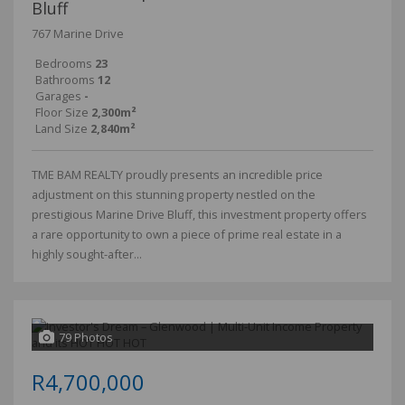
Bluff
767 Marine Drive
Bedrooms
23
Bathrooms
12
Garages
-
Floor Size
2,300m²
Land Size
2,840m²
TME BAM REALTY proudly presents an incredible price
adjustment on this stunning property nestled on the
prestigious Marine Drive Bluff, this investment property offers
a rare opportunity to own a piece of prime real estate in a
highly sought-after...
79 Photos
R4,700,000