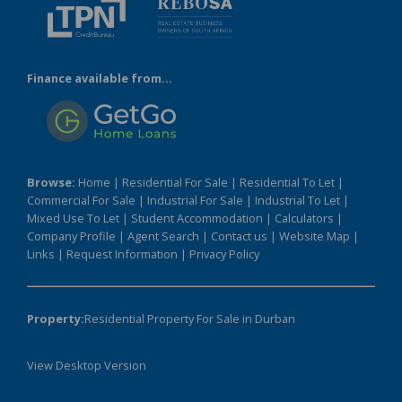
Finance available from...
Browse:
Home
|
Residential For Sale
|
Residential To Let
|
Commercial For Sale
|
Industrial For Sale
|
Industrial To Let
|
Mixed Use To Let
|
Student Accommodation
|
Calculators
|
Company Profile
|
Agent Search
|
Contact us
|
Website Map
|
Links
|
Request Information
|
Privacy Policy
Property:
Residential Property For Sale in Durban
View Desktop Version