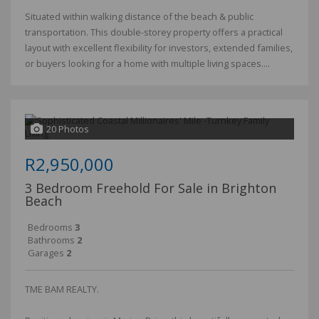
Situated within walking distance of the beach & public
transportation. This double-storey property offers a practical
layout with excellent flexibility for investors, extended families,
or buyers looking for a home with multiple living spaces....
20 Photos
R2,950,000
3 Bedroom Freehold For Sale in Brighton
Beach
Bedrooms
3
Bathrooms
2
Garages
2
TME BAM REALTY.