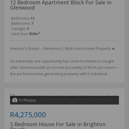
12 Bedroom Apartment Block For Sale in
Glenwood
Bedrooms
12
Bathrooms
7
Garages
3
Land Size
959m²
Investor's Dream – Glenwood | Multi-Unit Income Property 🔥
An extremely rare opportunity has come to market in sought-
after Glenwood with an income possibility of R54 k pm return—
the perfect income-generating property with 5 individual...
31 Photos
R4,275,000
5 Bedroom House For Sale in Brighton