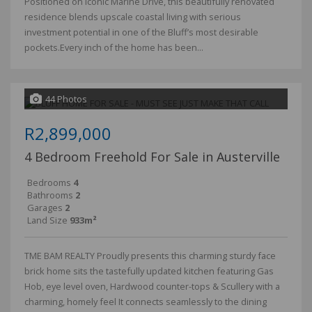
Positioned on iconic Marine Drive, this beautifully renovated
residence blends upscale coastal living with serious
investment potential in one of the Bluff’s most desirable
pockets.Every inch of the home has been...
44 Photos
R2,899,000
4 Bedroom Freehold For Sale in Austerville
Bedrooms
4
Bathrooms
2
Garages
2
Land Size
933m²
TME BAM REALTY Proudly presents this charming sturdy face
brick home sits the tastefully updated kitchen featuring Gas
Hob, eye level oven, Hardwood counter-tops & Scullery with a
charming, homely feel It connects seamlessly to the dining