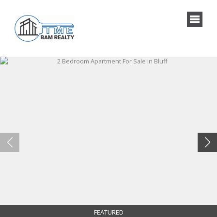
FEATURED