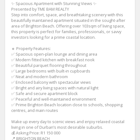
✨ Spacious Apartment with Stunning Views ✨
Presented by TME BAM REALTY
Step into comfort, space, and breathtaking scenery with this
beautifully maintained apartment situated in the sought-after
area of Brighton Beach. Offering over 103sqm of living space,
this property is perfect for families, professionals, or savvy
investors looking for a prime coastal location.
🔹 Property Features:
✅ Spacious open-plan lounge and dining area
✅ Modern fitted kitchen with breakfast nook
✅ Beautiful parquet flooring throughout
✅ Large bedrooms with built-in cupboards
✅ Neat and modern bathroom
✅ Enclosed balcony with spectacular views
✅ Bright and airy living spaces with natural light
✅ Safe and secure apartment block
✅ Peaceful and well-maintained environment
✅ Prime Brighton Beach location close to schools, shopping
centres, and main routes
Wake up every day to scenic views and enjoy relaxed coastal
living in one of Durban’s most desirable suburbs.
💰 Asking Price: R1 150 000
📍 BRIGHTON BEACH