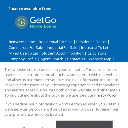
Finance available from...
Browse:
Home
|
Residential For Sale
|
Residential To Let
|
Commercial For Sale
|
Industrial For Sale
|
Industrial To Let
|
Mixed Use To Let
|
Student Accommodation
|
Calculators
|
Company Profile
|
Agent Search
|
Contact us
|
Website Map
|
Links
|
Request Information
|
Privacy Policy
This website stores cookies on your computer. These cookies are
used to collect information about how you interact with our website
and allow us to remember you. We use this information in order to
improve and customize your browsing experience and for analytics
Property:
Residential Property For Sale in Durban
and metrics about our visitors both on this website and other media.
To find out more about the cookies we use, see our
Privacy Policy
View Desktop Version
If you decline, your information won't be tracked when you visit this
website. A single cookie will be used in your browser to remember
your preference not to be tracked.
Website Powered by
Prop Data
Copyright © 2026 TME BAM Realty