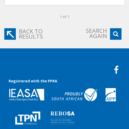
1 of 1
SEARCH
BACK TO
AGAIN
RESULTS
Registered with the PPRA