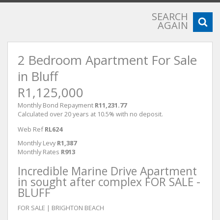
SEARCH
AGAIN
2 Bedroom Apartment For Sale
in Bluff
R1,125,000
Monthly Bond Repayment
R11,231.77
Calculated over 20 years at 10.5% with no deposit.
Web Ref
RL624
Monthly Levy
R1,387
Monthly Rates
R913
Incredible Marine Drive Apartment
in sought after complex FOR SALE -
BLUFF
FOR SALE | BRIGHTON BEACH