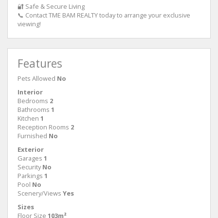
🔐 Safe & Secure Living
📞 Contact TME BAM REALTY today to arrange your exclusive
viewing!
Features
Pets Allowed
No
Interior
Bedrooms
2
Bathrooms
1
Kitchen
1
Reception Rooms
2
Furnished
No
Exterior
Garages
1
Security
No
Parkings
1
Pool
No
Scenery/Views
Yes
Sizes
Floor Size
103m²