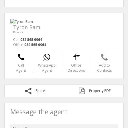
Tyron Bam
Director
Cell
082 565 0964
Office
082 565 0964
Call
WhatsApp
Office
Add to
Agent
Agent
Directions
Contacts
Share
Property PDF
Message the agent