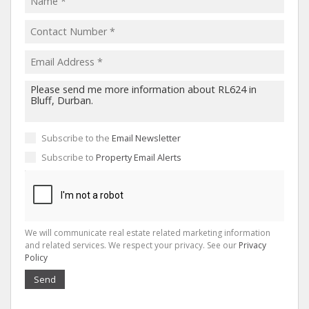
Subscribe to the
Email Newsletter
Subscribe to
Property Email Alerts
We will communicate real estate related marketing information
and related services. We respect your privacy. See our
Privacy
Policy
Send