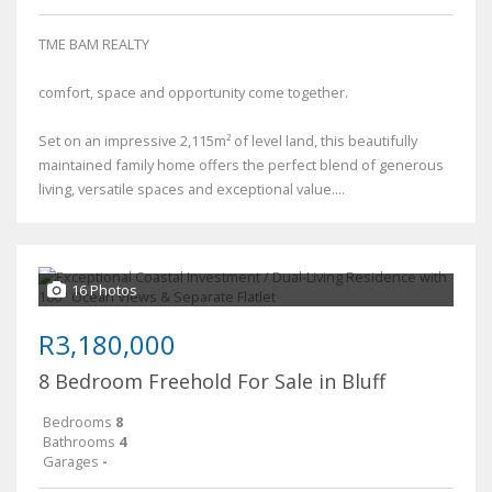
TME BAM REALTY
comfort, space and opportunity come together.
Set on an impressive 2,115m² of level land, this beautifully
maintained family home offers the perfect blend of generous
living, versatile spaces and exceptional value....
16 Photos
R3,180,000
8 Bedroom Freehold For Sale in Bluff
Bedrooms
8
Bathrooms
4
Garages
-