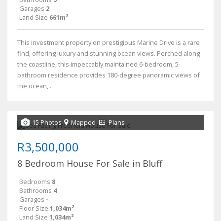
Garages
2
Land Size
661m²
This investment property on prestigious Marine Drive is a rare
find, offering luxury and stunning ocean views. Perched along
the coastline, this impeccably maintained 6-bedroom, 5-
bathroom residence provides 180-degree panoramic views of
the ocean,...
15 Photos
Mapped
Plans
R3,500,000
8 Bedroom House For Sale in Bluff
Bedrooms
8
Bathrooms
4
Garages
-
Floor Size
1,034m²
Land Size
1,034m²