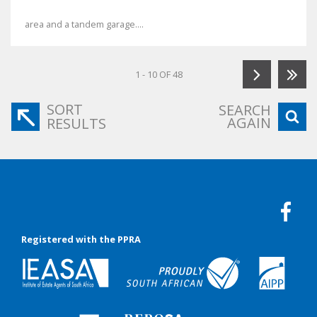
area and a tandem garage....
1 - 10 OF 48
SORT
SEARCH
AGAIN
RESULTS
Registered with the PPRA