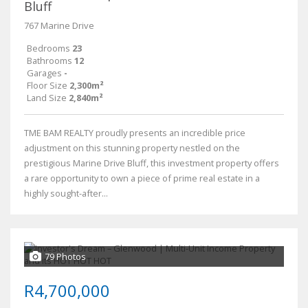
Bluff
767 Marine Drive
Bedrooms
23
Bathrooms
12
Garages
-
Floor Size
2,300m²
Land Size
2,840m²
TME BAM REALTY proudly presents an incredible price
adjustment on this stunning property nestled on the
prestigious Marine Drive Bluff, this investment property offers
a rare opportunity to own a piece of prime real estate in a
highly sought-after...
79 Photos
R4,700,000