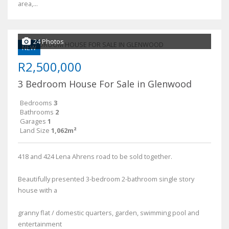
area,...
24 Photos
NEW
R2,500,000
3 Bedroom House For Sale in Glenwood
Bedrooms
3
Bathrooms
2
Garages
1
Land Size
1,062m²
418 and 424 Lena Ahrens road to be sold together.
Beautifully presented 3-bedroom 2-bathroom single story
house with a
granny flat / domestic quarters, garden, swimming pool and
entertainment