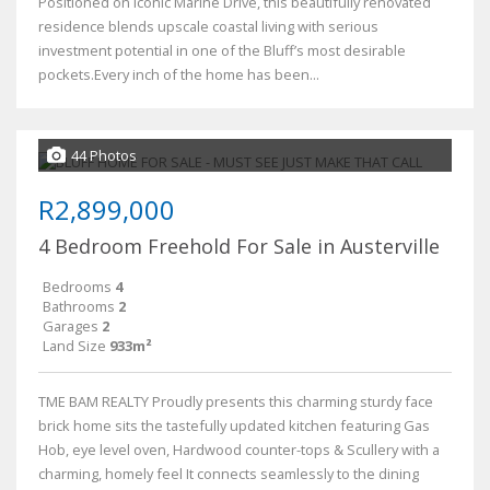
Positioned on iconic Marine Drive, this beautifully renovated
residence blends upscale coastal living with serious
investment potential in one of the Bluff’s most desirable
pockets.Every inch of the home has been...
44 Photos
R2,899,000
4 Bedroom Freehold For Sale in Austerville
Bedrooms
4
Bathrooms
2
Garages
2
Land Size
933m²
TME BAM REALTY Proudly presents this charming sturdy face
brick home sits the tastefully updated kitchen featuring Gas
Hob, eye level oven, Hardwood counter-tops & Scullery with a
charming, homely feel It connects seamlessly to the dining