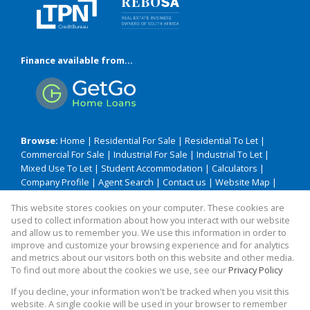
Finance available from...
Browse:
Home
|
Residential For Sale
|
Residential To Let
|
Commercial For Sale
|
Industrial For Sale
|
Industrial To Let
|
Mixed Use To Let
|
Student Accommodation
|
Calculators
|
Company Profile
|
Agent Search
|
Contact us
|
Website Map
|
Links
|
Request Information
|
Privacy Policy
This website stores cookies on your computer. These cookies are
used to collect information about how you interact with our website
and allow us to remember you. We use this information in order to
improve and customize your browsing experience and for analytics
Property:
Residential Property For Sale in Durban
and metrics about our visitors both on this website and other media.
To find out more about the cookies we use, see our
Privacy Policy
View Desktop Version
If you decline, your information won't be tracked when you visit this
website. A single cookie will be used in your browser to remember