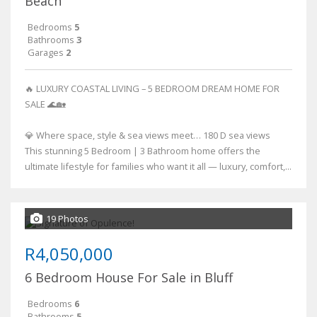
Beach
Bedrooms
5
Bathrooms
3
Garages
2
🔥 LUXURY COASTAL LIVING – 5 BEDROOM DREAM HOME FOR
SALE 🌊🏡
💎 Where space, style & sea views meet… 180 D sea views
This stunning 5 Bedroom | 3 Bathroom home offers the
ultimate lifestyle for families who want it all — luxury, comfort,...
19 Photos
R4,050,000
6 Bedroom House For Sale in Bluff
Bedrooms
6
Bathrooms
5