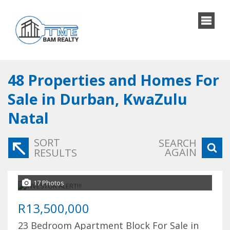
48
Properties and Homes For
Sale in Durban, KwaZulu
Natal
SORT
SEARCH
AGAIN
RESULTS
17 Photos
R13,500,000
23 Bedroom Apartment Block For Sale in