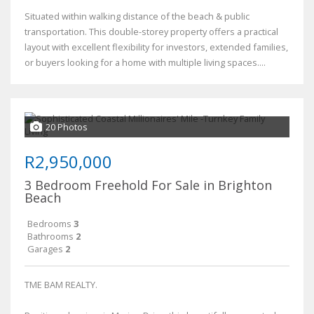
Situated within walking distance of the beach & public
transportation. This double-storey property offers a practical
layout with excellent flexibility for investors, extended families,
or buyers looking for a home with multiple living spaces....
20 Photos
R2,950,000
3 Bedroom Freehold For Sale in Brighton
Beach
Bedrooms
3
Bathrooms
2
Garages
2
TME BAM REALTY.