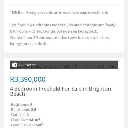
TME Bam Realty presents an investors dream investment.
Top floor is 4 Bedrooms modern Ensuite bathroom and family
bathroom, kitchen, lounge, outside sea facing deck.
Ground floor 3 Bedrooms modern own bathroom, kitchen,
lounge, outside deck...
27 Photos
R3,390,000
4 Bedroom Freehold For Sale in Brighton
Beach
Bedrooms
4
Bathrooms
2.5
Garages
2
Floor Size
341m²
Land Size
2,115m²