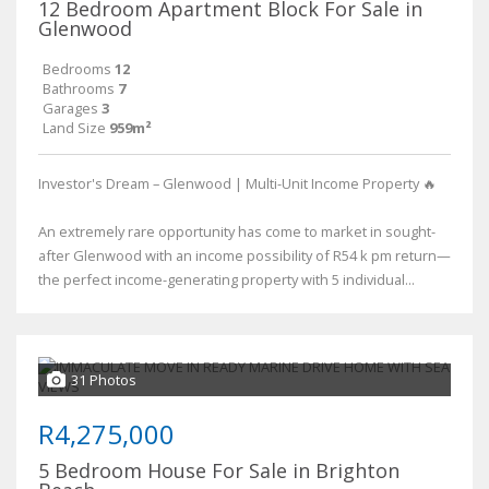
12 Bedroom Apartment Block For Sale in
Glenwood
Bedrooms
12
Bathrooms
7
Garages
3
Land Size
959m²
Investor's Dream – Glenwood | Multi-Unit Income Property 🔥
An extremely rare opportunity has come to market in sought-
after Glenwood with an income possibility of R54 k pm return—
the perfect income-generating property with 5 individual...
31 Photos
R4,275,000
5 Bedroom House For Sale in Brighton