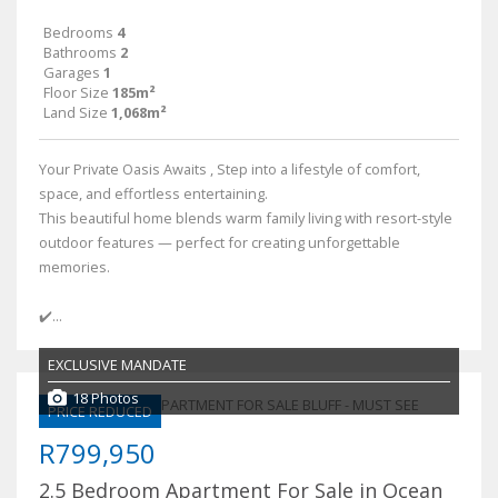
Bedrooms
4
Bathrooms
2
Garages
1
Floor Size
185m²
Land Size
1,068m²
Your Private Oasis Awaits , Step into a lifestyle of comfort,
space, and effortless entertaining.
This beautiful home blends warm family living with resort-style
outdoor features — perfect for creating unforgettable
memories.
✔️...
EXCLUSIVE MANDATE
18 Photos
PRICE REDUCED
R799,950
2.5 Bedroom Apartment For Sale in Ocean