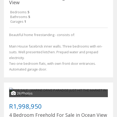
View
Bedrooms
5
Bathrooms
5
Garages
1
Beautiful home freestanding - consists of:
Main House facebrick inner walls. Three bedrooms with en-
suits. Well presented kitchen. Prepaid water and prepaid
electricity.
Two one bedroom flats, with own front door entrances.
Automated garage door.
26 Photos
R1,998,950
4 Bedroom Freehold For Sale in Ocean View