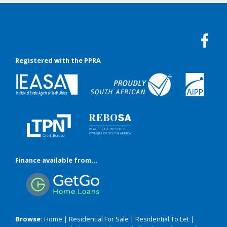
Registered with the PPRA
Finance available from...
Browse:
Home
|
Residential For Sale
|
Residential To Let
|