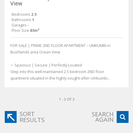
View
Bedrooms
2.5
Bathrooms
1
Garages
-
Floor Size
83m²
FOR SALE | PRIME 2ND FLOOR APARTMENT – UMKUMBI in
Bushlands area Ocean View
✨ Spacious | Secure | Perfectly Located
Step into this well-maintained 2.5 bedroom 2ND floor
apartment situated in the highly sought-after Umkumbi...
1 - 3 OF 3
SORT
SEARCH
AGAIN
RESULTS