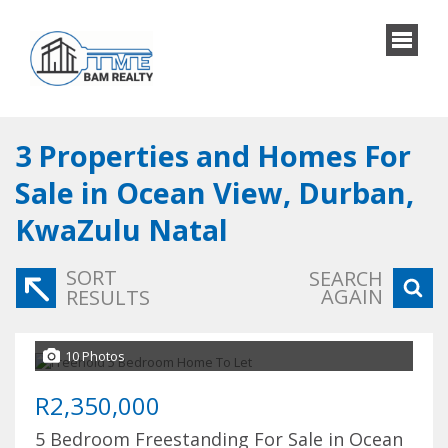
3
Properties and Homes For
Sale in Ocean View, Durban,
KwaZulu Natal
SORT
SEARCH
AGAIN
RESULTS
10 Photos
R2,350,000
5 Bedroom Freestanding For Sale in Ocean