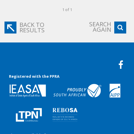
1 of 1
SEARCH
BACK TO
AGAIN
RESULTS
Registered with the PPRA