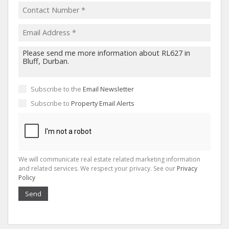
Subscribe to the
Email Newsletter
Subscribe to
Property Email Alerts
We will communicate real estate related marketing information
and related services. We respect your privacy. See our
Privacy
Policy
Send