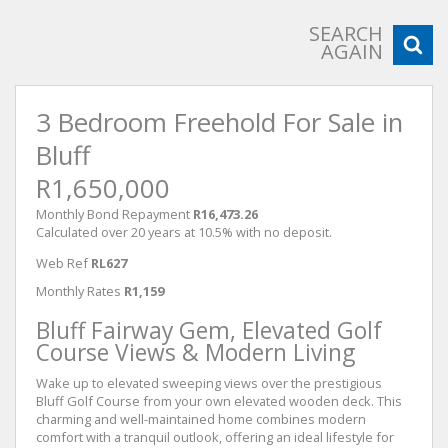
SEARCH
AGAIN
3 Bedroom Freehold For Sale in
Bluff
R1,650,000
Monthly Bond Repayment
R16,473.26
Calculated over 20 years at 10.5% with no deposit.
Web Ref
RL627
Monthly Rates
R1,159
Bluff Fairway Gem, Elevated Golf
Course Views & Modern Living
Wake up to elevated sweeping views over the prestigious
Bluff Golf Course from your own elevated wooden deck. This
charming and well-maintained home combines modern
comfort with a tranquil outlook, offering an ideal lifestyle for