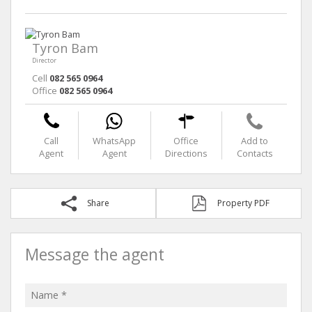
Tyron Bam
Director
Cell
082 565 0964
Office
082 565 0964
Call
WhatsApp
Office
Add to
Agent
Agent
Directions
Contacts
Share
Property PDF
Message the agent