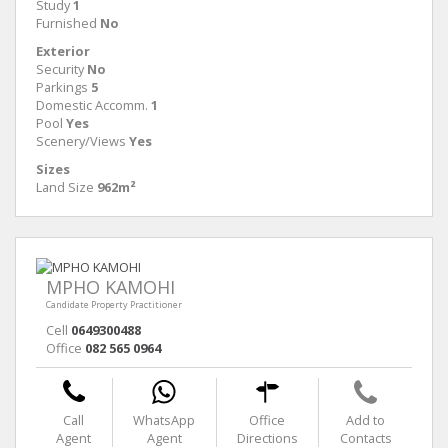
Study
1
Furnished
No
Exterior
Security
No
Parkings
5
Domestic Accomm.
1
Pool
Yes
Scenery/Views
Yes
Sizes
Land Size
962m²
MPHO KAMOHI
Candidate Property Practitioner
Cell
0649300488
Office
082 565 0964
Call
WhatsApp
Office
Add to
Agent
Agent
Directions
Contacts