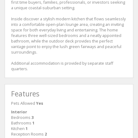
first time buyers, families, professionals, or investors seeking
a unique coastal-suburban setting.
Inside discover a stylish modern kitchen that flows seamlessly
into a comfortable open-plan lounge area, creating an inviting
space for both everyday living and entertaining. The home
features three well-sized bedrooms and a neatly appointed
bathroom, while the outdoor deck provides the perfect
vantage point to enjoy the lush green fairways and peaceful
surroundings.
Additional accommodation is provided by separate staff
quarters.
Features
Pets Allowed
Yes
Interior
Bedrooms
3
Bathrooms
1
Kitchen
1
Reception Rooms
2