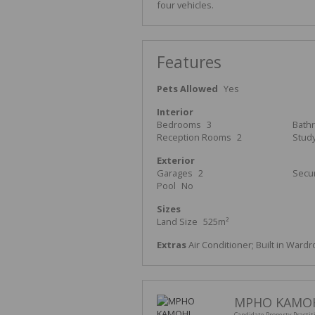
four vehicles.
Features
Pets Allowed
Yes
Interior
Bedrooms
3
Bath
Reception Rooms
2
Stud
Exterior
Garages
2
Secur
Pool
No
Sizes
Land Size
525m²
Extras
Air Conditioner; Built in Wardr
MPHO KAMO
Candidate Property Practit