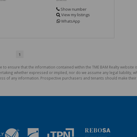
Show number
View my listings
WhatsApp
1
e to ensure that the information contained within the TME BAM Realty website 
aking whether expressed or implied, nor do we assume any legal liability, whet
ess of any information. Prospective purchasers and tenants should make their 