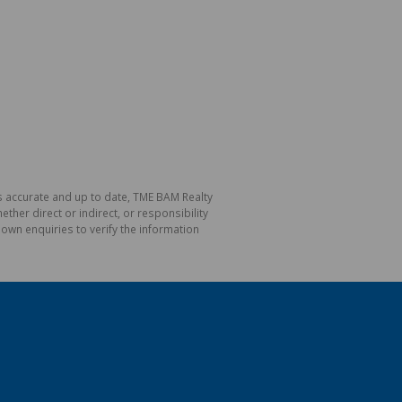
is accurate and up to date, TME BAM Realty
her direct or indirect, or responsibility
own enquiries to verify the information