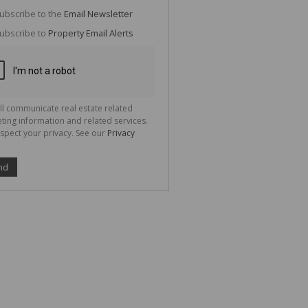
g
ion
ubscribe to the
Email Newsletter
ted
 We
ubscribe to
Property Email Alerts
your
See
cy
ll communicate real estate related
ting information and related services.
spect your privacy. See our
Privacy
nd