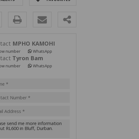
y
s.
tact
MPHO KAMOHI
ow number
WhatsApp
tact
Tyron Bam
ow number
WhatsApp
pt
acy
s.
cy
y
cate
te