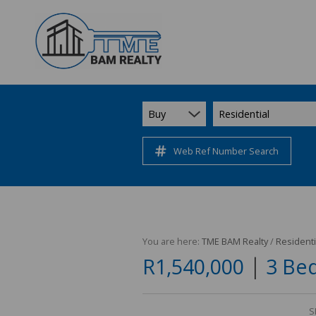
Buy
Residential
Web Ref Number Search
You are here:
TME BAM Realty
/
Residenti
|
R1,540,000
3 Bed
S