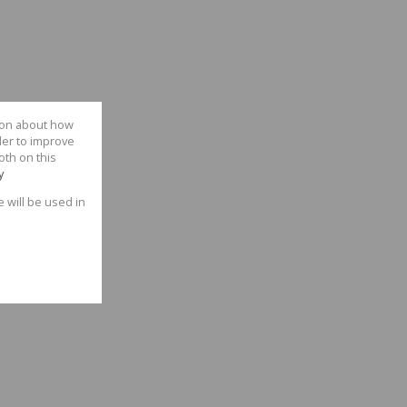
tion about how
der to improve
oth on this
y
e will be used in