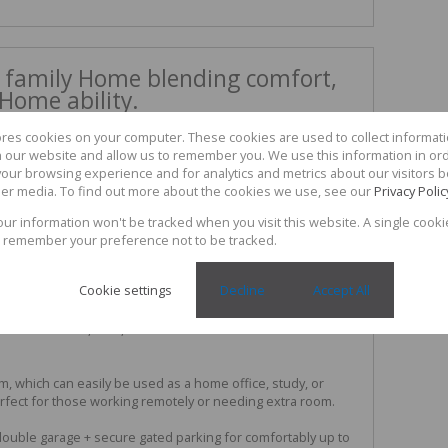
 family Home blending comfort,
Home ability.
s the perfect blend of comfort, and practicality, ideal for a
ores cookies on your computer. These cookies are used to collect informa
ng for a secure and functional living environment.
th our website and allow us to remember you. We use this information in or
our browsing experience and for analytics and metrics about our visitors b
open-plan living and dining area that flows seamlessly into
er media. To find out more about the cookies we use, see our
Privacy Polic
turing ample cupboard space, quality finishes, and a
day convenience and entertaining.
your information won't be tracked when you visit this website. A single cooki
 remember your preference not to be tracked.
sized bedrooms, all fitted with built-in cupboards and air
ghout the year. The main bedroom is spacious and private,
Cookie settings
Decline
Accept All
oom.
oom with shower, bath, and basin service the remainder of
oom, which can easily be used as a home office, study, or
erfect for those working remotely or needing extra room.
 double garage + secure gated parking for comfortably up to