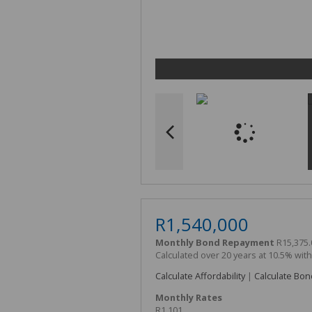
R1,540,000
Monthly Bond Repayment
R15,375.
Calculated over 20 years at 10.5% wit
Calculate Affordability
|
Calculate Bon
Monthly Rates
R1,101