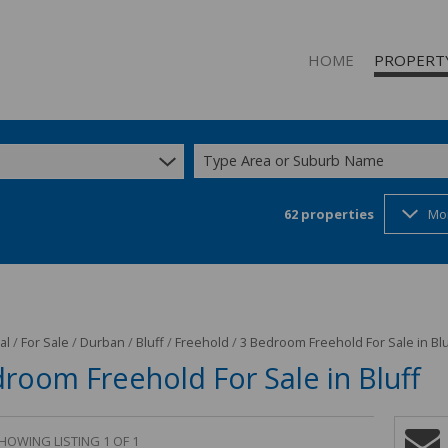
HOME
PROPERT
Type Area or Suburb Name
62
properties
Mo
RESIDENTIAL
RESIDENTIAL
COMMERCIAL
INDUSTRIAL 
INDUSTRIAL 
al
/
For Sale
/
Durban
/
Bluff
/
Freehold
/
3 Bedroom Freehold For Sale in Blu
room Freehold For Sale in Bluff
MIXED USE T
STUDENT A
HOWING LISTING 1 OF 1