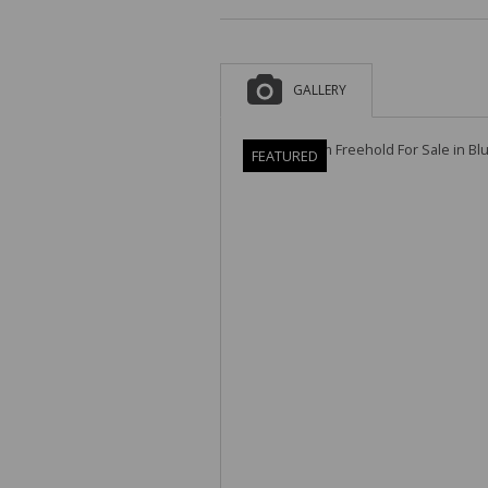
GALLERY
FEATURED