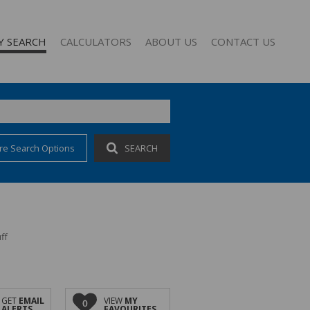
Y SEARCH
CALCULATORS
ABOUT US
CONTACT US
re Search Options
SEARCH
 FOR SALE (62)
COMPANY PROFILE
 TO LET (26)
AGENT SEARCH
 FOR SALE (1)
FOR SALE (2)
TO LET (10)
ff
O LET (1)
CCOMMODATION (3)
GET
EMAIL
VIEW
MY
0
ALERTS
FAVOURITES