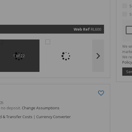
marketin
informat
S
and rela
services.
S
respect 
privacy. 
our
Priva
Policy
Web Ref
RL600
Submit
We wi
marke
1 of 22
We re
Policy
Se
05
h no deposit.
Change Assumptions
d & Transfer Costs
|
Currency Converter