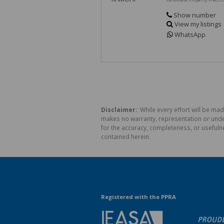
Show number
View my listings
WhatsApp
Disclaimer:
While every effort will be mad
makes no warranty, representation or undert
for the accuracy, completeness, or usefuln
contained herein.
Registered with the PPRA