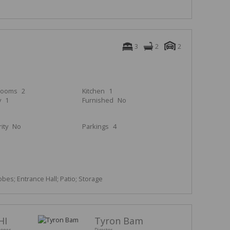
3
2
2
rooms
2
Kitchen
1
y
1
Furnished
No
ity
No
Parkings
4
obes; Entrance Hall; Patio; Storage
HI
Tyron Bam
ioner
Director