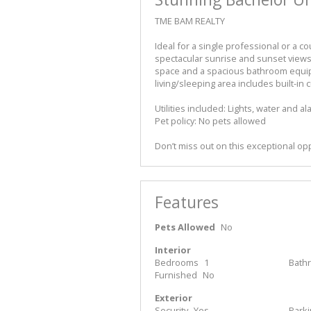
TME BAM REALTY
Ideal for a single professional or a co
spectacular sunrise and sunset views.
space and a spacious bathroom equi
living/sleeping area includes built-i
Utilities included: Lights, water and a
Pet policy: No pets allowed
Don’t miss out on this exceptional op
Features
Pets Allowed
No
Interior
Bedrooms
1
Bath
Furnished
No
Exterior
Security
Yes
Park