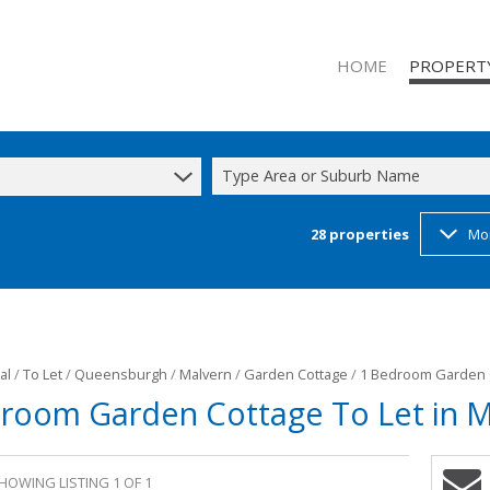
HOME
PROPERT
Type Area or Suburb Name
28
properties
Mo
RESIDENTIAL
RESIDENTIAL
COMMERCIAL
INDUSTRIAL 
INDUSTRIAL 
al
/
To Let
/
Queensburgh
/
Malvern
/
Garden Cottage
/
1 Bedroom Garden C
room Garden Cottage To Let in M
MIXED USE T
STUDENT A
HOWING LISTING 1 OF 1