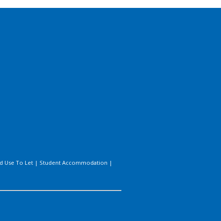
d Use To Let
|
Student Accommodation
|