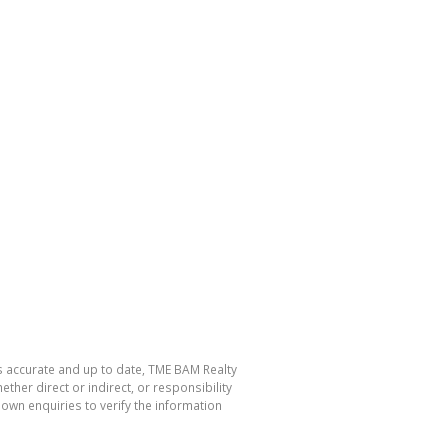
is accurate and up to date, TME BAM Realty
her direct or indirect, or responsibility
own enquiries to verify the information