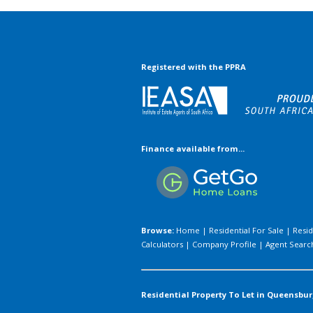
Registered with the PPRA
Finance available from...
Browse:
Home
|
Residential For Sale
|
Resid
Calculators
|
Company Profile
|
Agent Searc
Residential Property To Let in Queensbur