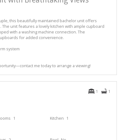
uple, this beautifully maintained bachelor unit offers
 The unit features a lovely kitchen with ample cupboard
pped with a washing machine connection. The
n cupboards for added convenience.
larm system
portunity—contact me today to arrange a viewing!
1
1
rooms
1
Kitchen
1
ings
2
Pool
No