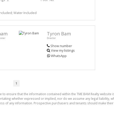
 Included; Water Included
aham
Tyron Bam
ioner
Director
Show number
View my listings
WhatsApp
1
e to ensure that the information contained within the TME BAM Realty website 
aking whether expressed or implied, nor do we assume any legal liability, whet
ess of any information. Prospective purchasers and tenants should make their 