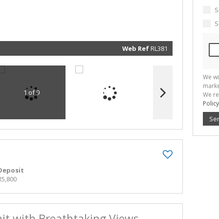
marketin
informat
S
and rela
services.
S
respect 
privacy. 
our
Priva
Policy
Web Ref
RL381
Submit
We wi
marke
1 of 9
We re
Policy
Se
Deposit
R5,800
it with Breathtaking Views