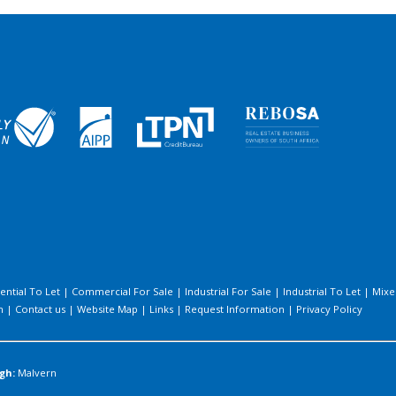
ential To Let
|
Commercial For Sale
|
Industrial For Sale
|
Industrial To Let
|
Mixe
h
|
Contact us
|
Website Map
|
Links
|
Request Information
|
Privacy Policy
gh:
Malvern