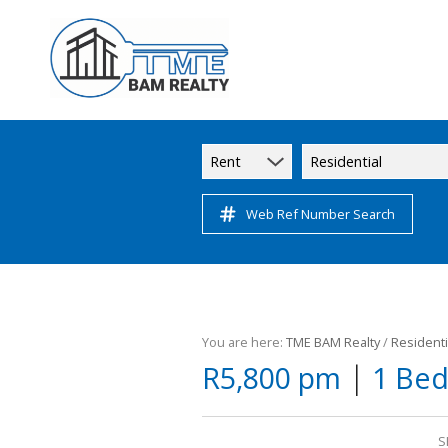
Rent
Residential
Web Ref Number Search
You are here:
TME BAM Realty
/
Residenti
|
R5,800 pm
1 Bed
S