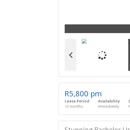
R5,800 pm
Lease Period
Availability
12 months
Immediately
Stunning Bachelor Un