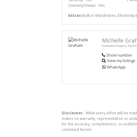
Scenery/Views
Yes
Extras
Built in Wardrobes; Electricity
Michelle Gr
Candidate Property Practit
Show number
View my listings
WhatsApp
Disclaimer:
While every effort will be mad
makes no warranty, representation or undert
for the accuracy, completeness, or usefuln
contained herein.