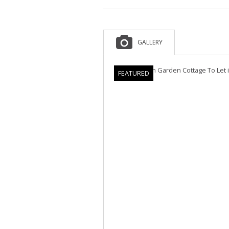
GALLERY
FEATURED