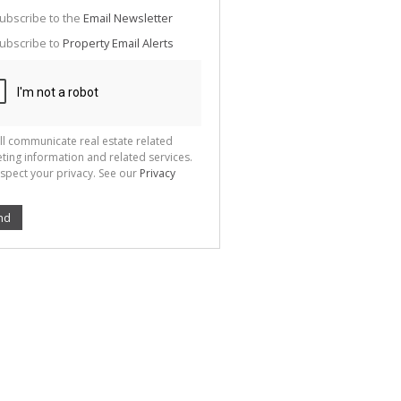
g
ion
ubscribe to the
Email Newsletter
ted
 We
ubscribe to
Property Email Alerts
your
See
cy
ll communicate real estate related
ting information and related services.
spect your privacy. See our
Privacy
nd