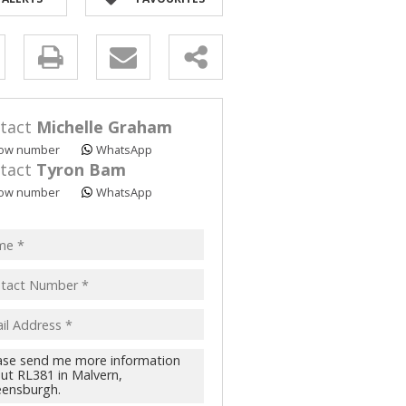
y
s.
tact
Michelle Graham
ow number
WhatsApp
tact
Tyron Bam
ow number
WhatsApp
pt
acy
s.
cy
y
cate
te