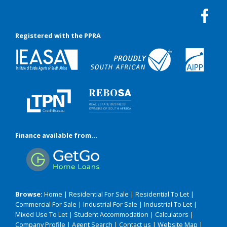
Registered with the PPRA
Finance available from...
Browse:
Home
|
Residential For Sale
|
Residential To Let
|
Commercial For Sale
|
Industrial For Sale
|
Industrial To Let
|
Mixed Use To Let
|
Student Accommodation
|
Calculators
|
Company Profile
|
Agent Search
|
Contact us
|
Website Map
|