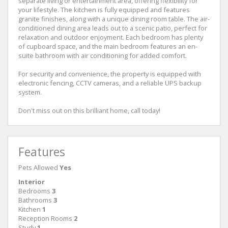
separate living or entertainment area, offering flexibility for
your lifestyle. The kitchen is fully equipped and features
granite finishes, along with a unique dining room table. The air-
conditioned dining area leads out to a scenic patio, perfect for
relaxation and outdoor enjoyment. Each bedroom has plenty
of cupboard space, and the main bedroom features an en-
suite bathroom with air conditioning for added comfort.
For security and convenience, the property is equipped with
electronic fencing, CCTV cameras, and a reliable UPS backup
system.
Don't miss out on this brilliant home, call today!
Features
Pets Allowed
Yes
Interior
Bedrooms
3
Bathrooms
3
Kitchen
1
Reception Rooms
2
Study
1