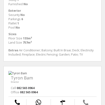
Furnished
No
Exterior
Security
No
Parkings
6
Flatlet
1
Pool
No
Sizes
Floor Size
155m²
Land Size
757m²
Extras
Air Conditioner; Balcony; Built In Braai; Deck; Electricity
Included; Fireplace; Electric Fencing; Garden; Patio; TV
Tyron Bam
Director
Cell
082 565 0964
Office
082 565 0964