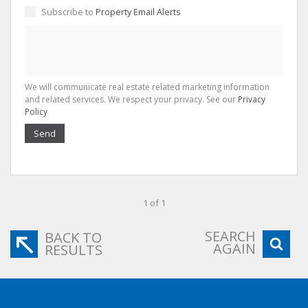
Subscribe to
Property Email Alerts
We will communicate real estate related marketing information
and related services. We respect your privacy. See our
Privacy
Policy
Send
1 of 1
SEARCH
BACK TO
AGAIN
RESULTS