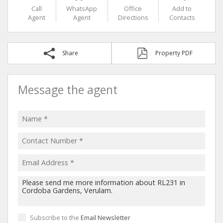
Call
WhatsApp
Office
Add to
Agent
Agent
Directions
Contacts
Share
Property PDF
Message the agent
Subscribe to the
Email Newsletter