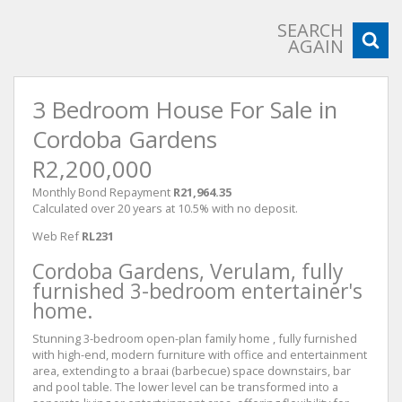
SEARCH
AGAIN
3 Bedroom House For Sale in
Cordoba Gardens
R2,200,000
Monthly Bond Repayment
R21,964.35
Calculated over 20 years at 10.5% with no deposit.
Web Ref
RL231
Cordoba Gardens, Verulam, fully
furnished 3-bedroom entertainer's
home.
Stunning 3-bedroom open-plan family home , fully furnished
with high-end, modern furniture with office and entertainment
area, extending to a braai (barbecue) space downstairs, bar
and pool table. The lower level can be transformed into a