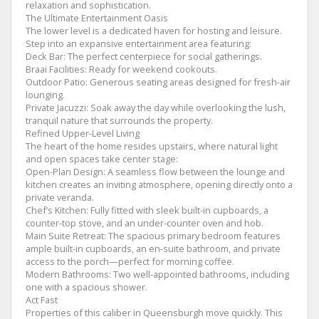
relaxation and sophistication.
​The Ultimate Entertainment Oasis
​The lower level is a dedicated haven for hosting and leisure.
Step into an expansive entertainment area featuring:
​Deck Bar: The perfect centerpiece for social gatherings.
​Braai Facilities: Ready for weekend cookouts.
​Outdoor Patio: Generous seating areas designed for fresh-air
lounging.
​Private Jacuzzi: Soak away the day while overlooking the lush,
tranquil nature that surrounds the property.
​Refined Upper-Level Living
​The heart of the home resides upstairs, where natural light
and open spaces take center stage:
​Open-Plan Design: A seamless flow between the lounge and
kitchen creates an inviting atmosphere, opening directly onto a
private veranda.
​Chef’s Kitchen: Fully fitted with sleek built-in cupboards, a
counter-top stove, and an under-counter oven and hob.
​Main Suite Retreat: The spacious primary bedroom features
ample built-in cupboards, an en-suite bathroom, and private
access to the porch—perfect for morning coffee.
​Modern Bathrooms: Two well-appointed bathrooms, including
one with a spacious shower.
​Act Fast
​Properties of this caliber in Queensburgh move quickly. This