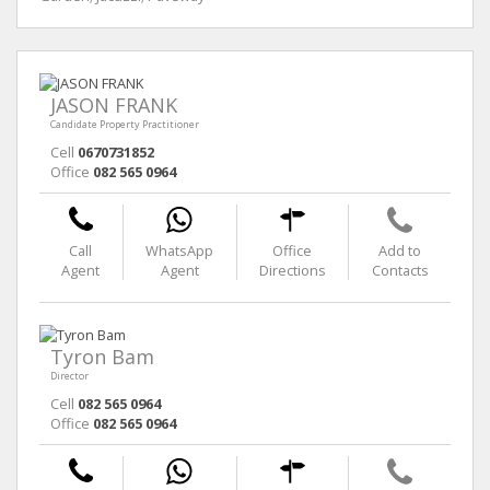
JASON FRANK
Candidate Property Practitioner
Cell
0670731852
Office
082 565 0964
Call
WhatsApp
Office
Add to
Agent
Agent
Directions
Contacts
Tyron Bam
Director
Cell
082 565 0964
Office
082 565 0964