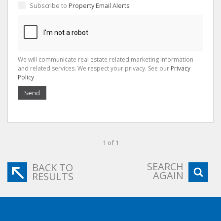
Subscribe to
Property Email Alerts
We will communicate real estate related marketing information
and related services. We respect your privacy. See our
Privacy
Policy
Send
1 of 1
SEARCH
BACK TO
AGAIN
RESULTS