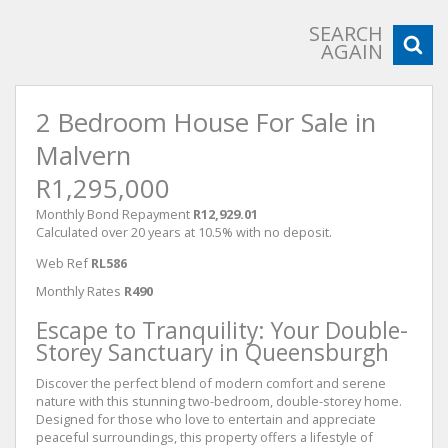
SEARCH
AGAIN
2 Bedroom House For Sale in
Malvern
R1,295,000
Monthly Bond Repayment
R12,929.01
Calculated over 20 years at 10.5% with no deposit.
Web Ref
RL586
Monthly Rates
R490
Escape to Tranquility: Your Double-
Storey Sanctuary in Queensburgh
Discover the perfect blend of modern comfort and serene
nature with this stunning two-bedroom, double-storey home.
Designed for those who love to entertain and appreciate
peaceful surroundings, this property offers a lifestyle of