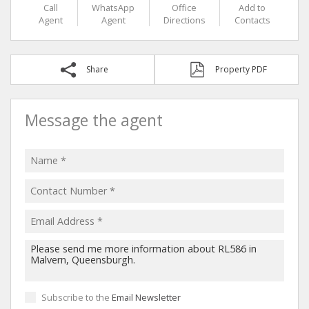
Call
WhatsApp
Office
Add to
Agent
Agent
Directions
Contacts
Share
Property PDF
Message the agent
Subscribe to the
Email Newsletter