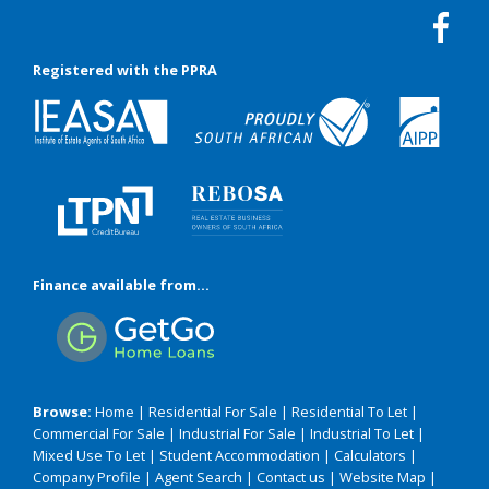
Registered with the PPRA
Finance available from...
Browse:
Home
|
Residential For Sale
|
Residential To Let
|
Commercial For Sale
|
Industrial For Sale
|
Industrial To Let
|
Mixed Use To Let
|
Student Accommodation
|
Calculators
|
Company Profile
|
Agent Search
|
Contact us
|
Website Map
|