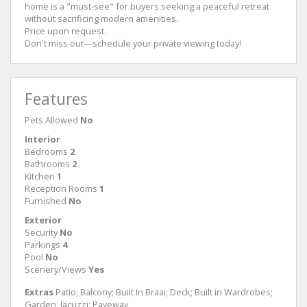
home is a "must-see" for buyers seeking a peaceful retreat
without sacrificing modern amenities.
​Price upon request.
​Don't miss out—schedule your private viewing today!
Features
Pets Allowed
No
Interior
Bedrooms
2
Bathrooms
2
Kitchen
1
Reception Rooms
1
Furnished
No
Exterior
Security
No
Parkings
4
Pool
No
Scenery/Views
Yes
Extras
Patio; Balcony; Built In Braai; Deck; Built in Wardrobes;
Garden; Jacuzzi; Paveway