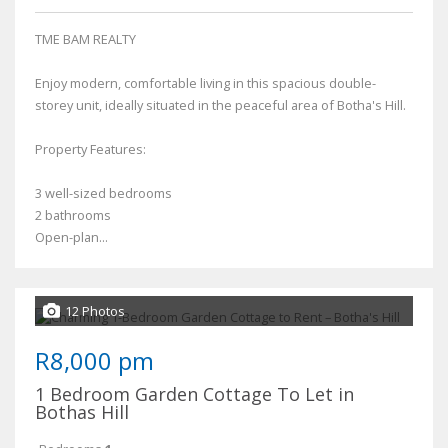
TME BAM REALTY
Enjoy modern, comfortable living in this spacious double-
storey unit, ideally situated in the peaceful area of Botha's Hill.
Property Features:
3 well-sized bedrooms
2 bathrooms
Open-plan...
12 Photos
R8,000 pm
1 Bedroom Garden Cottage To Let in
Bothas Hill