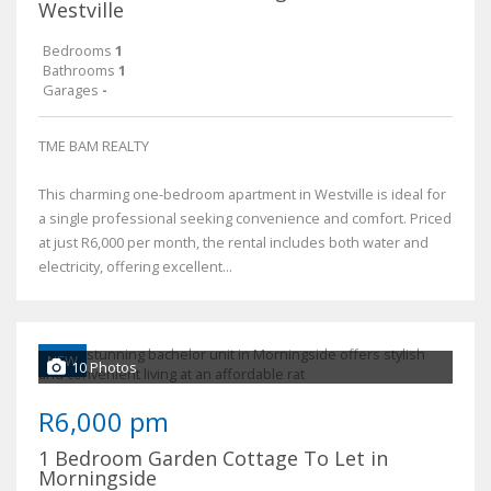
Westville
Bedrooms
1
Bathrooms
1
Garages
-
TME BAM REALTY
This charming one-bedroom apartment in Westville is ideal for
a single professional seeking convenience and comfort. Priced
at just R6,000 per month, the rental includes both water and
electricity, offering excellent...
NEW
10 Photos
R6,000 pm
1 Bedroom Garden Cottage To Let in
Morningside