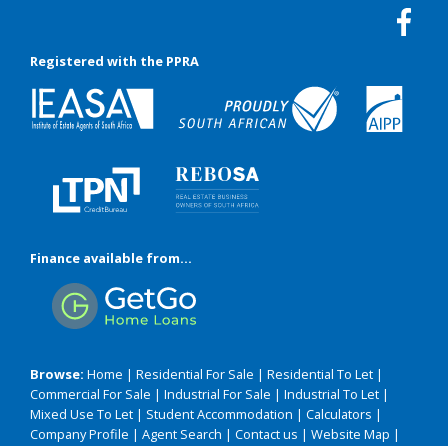
Registered with the PPRA
Finance available from...
Browse:
Home
|
Residential For Sale
|
Residential To Let
|
Commercial For Sale
|
Industrial For Sale
|
Industrial To Let
|
Mixed Use To Let
|
Student Accommodation
|
Calculators
|
Company Profile
|
Agent Search
|
Contact us
|
Website Map
|