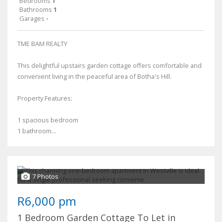
Bedrooms
1
Bathrooms
1
Garages
-
TME BAM REALTY
This delightful upstairs garden cottage offers comfortable and
convenient living in the peaceful area of Botha's Hill.
Property Features:
1 spacious bedroom
1 bathroom...
7 Photos
R6,000 pm
1 Bedroom Garden Cottage To Let in