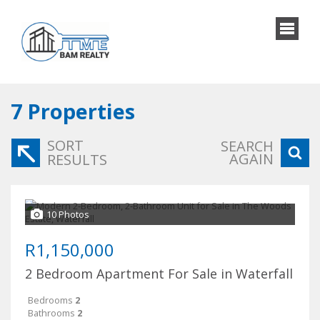
7
Properties
SORT
SEARCH
AGAIN
RESULTS
10 Photos
R1,150,000
2 Bedroom Apartment For Sale in Waterfall
Bedrooms
2
Bathrooms
2