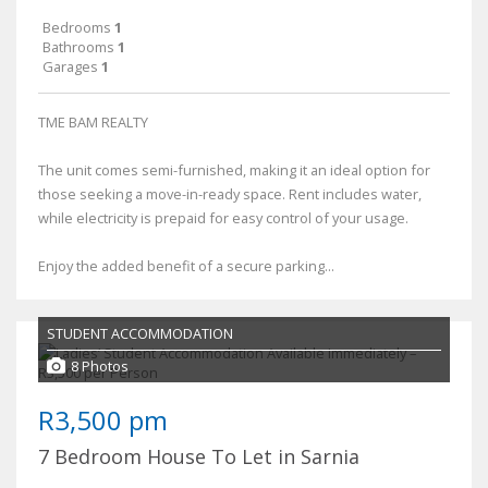
Bedrooms
1
Bathrooms
1
Garages
1
TME BAM REALTY
The unit comes semi-furnished, making it an ideal option for
those seeking a move-in-ready space. Rent includes water,
while electricity is prepaid for easy control of your usage.
Enjoy the added benefit of a secure parking...
STUDENT ACCOMMODATION
8 Photos
R3,500 pm
7 Bedroom House To Let in Sarnia