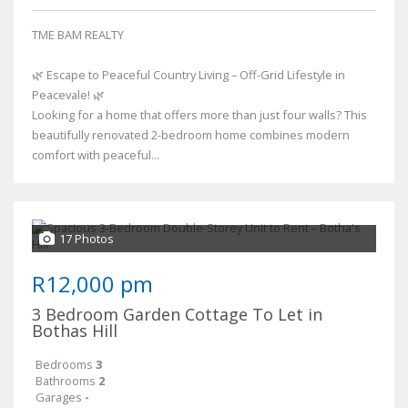
TME BAM REALTY
🌿 Escape to Peaceful Country Living – Off-Grid Lifestyle in
Peacevale! 🌿
Looking for a home that offers more than just four walls? This
beautifully renovated 2-bedroom home combines modern
comfort with peaceful...
17 Photos
R12,000 pm
3 Bedroom Garden Cottage To Let in
Bothas Hill
Bedrooms
3
Bathrooms
2
Garages
-