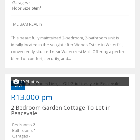
Garages
-
Floor Size
56m²
TME BAM REALTY
This beautifully maintained 2-bedroom, 2-bathroom unit is
ideally located in the sought-after Woods Estate in Waterfall,
conveniently situated near Watercrest Mall. Offering a perfect
blend of comfort, security, and...
19 Photos
NEW
R13,000 pm
2 Bedroom Garden Cottage To Let in
Peacevale
Bedrooms
2
Bathrooms
1
Garages
-