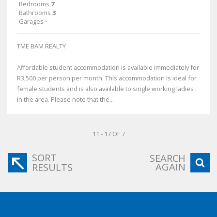
Bedrooms
7
Bathrooms
3
Garages
-
TME BAM REALTY
Affordable student accommodation is available immediately for
R3,500 per person per month. This accommodation is ideal for
female students and is also available to single working ladies
in the area. Please note that the...
11 - 17 OF 7
SORT
SEARCH
AGAIN
RESULTS